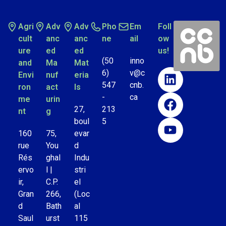
Agri
Adv
Adv
Pho
Em
Foll
cult
anc
anc
ne
ail
ow
ure
ed
ed
us!
(50
inno
and
Ma
Mat
6)
v@c
Envi
nuf
eria
547
cnb.
ron
act
ls
-
ca
me
urin
27,
213
nt
g
boul
5
160
75,
evar
rue
You
d
Rés
ghal
Indu
ervo
l |
stri
ir,
C.P.
el
Gran
266,
(Loc
d
Bath
al
Saul
urst
115