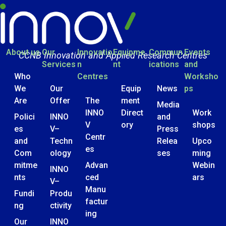
About us
Our
Innovatio
Equipme
Commun
Events
CCNB Innovation and Applied Research Centres
Services
n
nt
ications
and
Who
Centres
Worksho
We
Our
Equip
News
ps
Are
Offer
The
ment
Media
INNO
Direct
Work
Polici
INNO
and
V
ory
shops
es
V–
Press
Centr
and
Techn
Relea
Upco
es
Com
ology
ses
ming
mitme
Advan
Webin
INNO
nts
ced
ars
V–
Manu
Fundi
Produ
factur
ng
ctivity
ing
Our
INNO