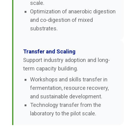
scale.
Optimization of anaerobic digestion
and co-digestion of mixed
substrates.
Transfer and Scaling
Support industry adoption and long-
term capacity building.
Workshops and skills transfer in
fermentation, resource recovery,
and sustainable development.
Technology transfer from the
laboratory to the pilot scale.