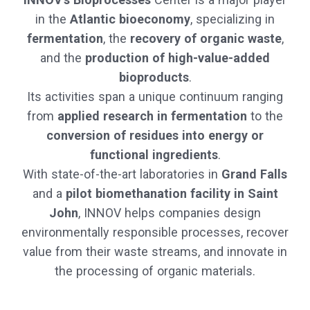
in the
Atlantic bioeconomy
, specializing in
fermentation
, the
recovery of organic waste
,
and the
production of high-value-added
bioproducts
.
Its activities span a unique continuum ranging
from
applied research in fermentation
to the
conversion of residues into energy or
functional ingredients
.
With state-of-the-art laboratories in
Grand Falls
and a
pilot biomethanation facility in Saint
John
, INNOV helps companies design
environmentally responsible processes, recover
value from their waste streams, and innovate in
the processing of organic materials.