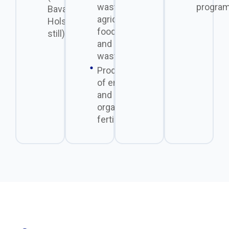
waste from
program
Bavarian
agriculture, the
Holstein
food industry,
still)
and municipal
waste.
Production
of energy
and
organic
fertilizers.