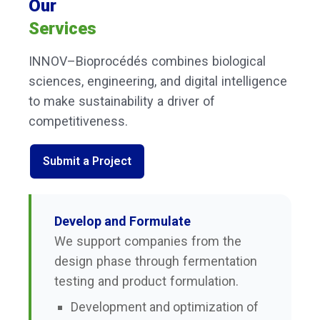
Our
Services
INNOV–Bioprocédés combines biological
sciences, engineering, and digital intelligence
to make sustainability a driver of
competitiveness.
Submit a Project
Develop and Formulate
We support companies from the
design phase through fermentation
testing and product formulation.
Development and optimization of