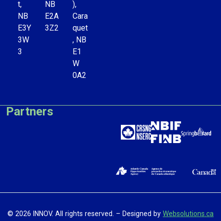
t,
NB
),
NB
E2A
Cara
E3Y
3Z2
quet
3W
, NB
3
E1
W
0A2
Partners
© 2026 INNOV. All rights reserved. – Designed by
Websolutions.ca