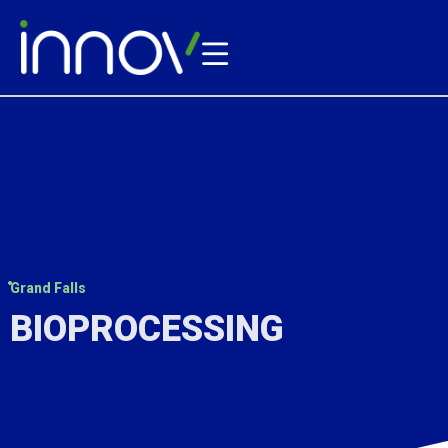
Grand Falls
BIOPROCESSING