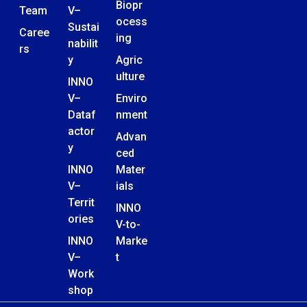
Biopr
Team
V–
ocess
Sustai
Caree
ing
nabilit
rs
y
Agric
ulture
INNO
V–
Enviro
Dataf
nment
actor
Advan
y
ced
INNO
Mater
V–
ials
Territ
INNO
ories
V-to-
INNO
Marke
V–
t
Work
shop