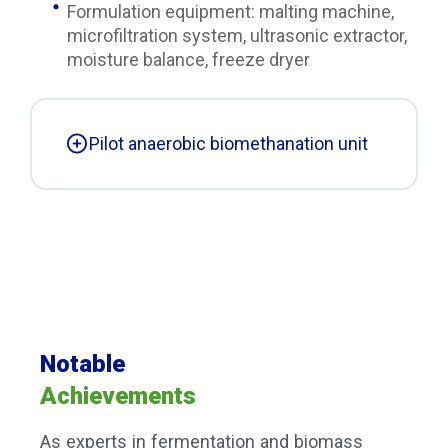
Formulation equipment: malting machine,
microfiltration system, ultrasonic extractor,
moisture balance, freeze dryer
Pilot anaerobic biomethanation unit
Notable
Achievements
As experts in fermentation and biomass