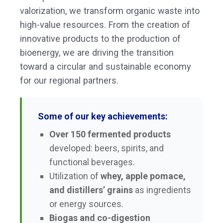
valorization, we transform organic waste into
high-value resources. From the creation of
innovative products to the production of
bioenergy, we are driving the transition
toward a circular and sustainable economy
for our regional partners.
Some of our key achievements:
Over 150 fermented products
developed: beers, spirits, and
functional beverages.
Utilization of
whey, apple pomace,
and distillers’ grains
as ingredients
or energy sources.
Biogas and co-digestion