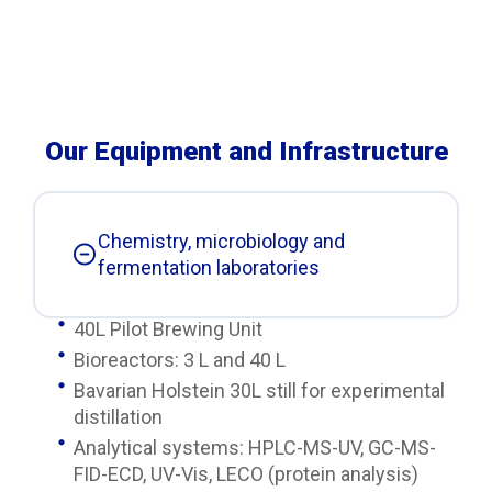
Our Equipment and Infrastructure
Chemistry, microbiology and
fermentation laboratories
40L Pilot Brewing Unit
Bioreactors: 3 L and 40 L
Bavarian Holstein 30L still for experimental
distillation
Analytical systems: HPLC-MS-UV, GC-MS-
FID-ECD, UV-Vis, LECO (protein analysis)