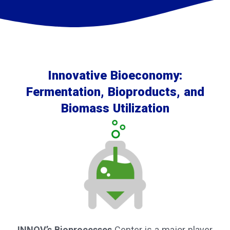
Innovative Bioeconomy:
Fermentation, Bioproducts, and
Biomass Utilization
INNOV’s Bioprocesses
Center is a major player