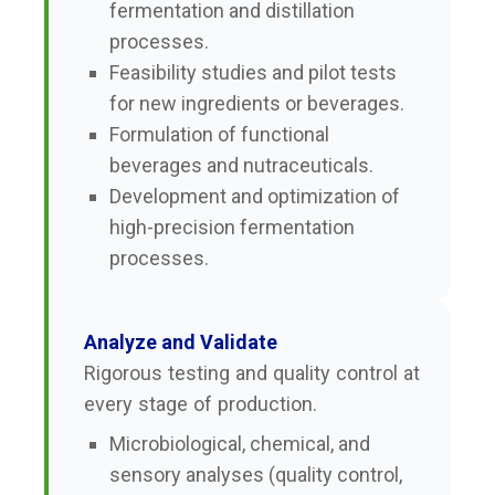
fermentation and distillation
processes.
Feasibility studies and pilot tests
for new ingredients or beverages.
Formulation of functional
beverages and nutraceuticals.
Development and optimization of
high-precision fermentation
processes.
Analyze and Validate
Rigorous testing and quality control at
every stage of production.
Microbiological, chemical, and
sensory analyses (quality control,