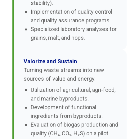
stability).
Implementation of quality control
and quality assurance programs.
Specialized laboratory analyses for
grains, malt, and hops.
Valorize and Sustain
Turning waste streams into new
sources of value and energy.
Utilization of agricultural, agri-food,
and marine byproducts.
Development of functional
ingredients from byproducts.
Evaluation of biogas production and
quality (CH₄, CO₂, H₂S) on a pilot