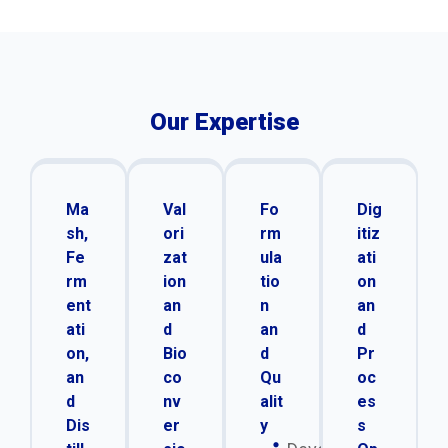
Our Expertise
Ma
Val
Fo
Dig
sh,
ori
rm
itiz
Fe
zat
ula
ati
rm
ion
tio
on
ent
an
n
an
ati
d
an
d
on,
Bio
d
Pr
an
co
Qu
oc
d
nv
alit
es
Dis
er
y
s