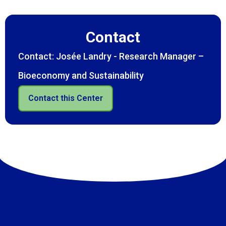
Contact
Contact: Josée Landry - Research Manager –
Bioeconomy and Sustainability
Contact this Center