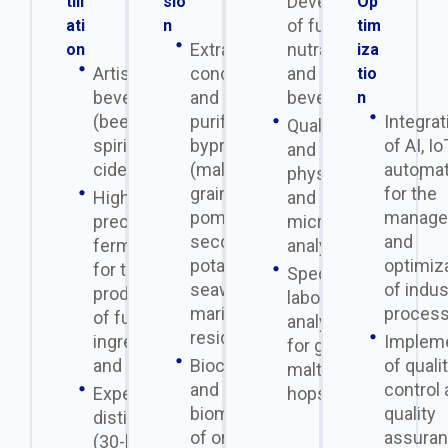
Development
till
sio
Op
of functional,
ati
n
tim
Extraction,
nutraceutical,
on
iza
Artisanal
concentration,
and alcoholic
tio
beverages
and
beverages
n
(beer,
purification of
Integrat
Quality control
spirits,
byproducts
of AI, Io
and
cider, etc.)
(malted
automat
physicochemical
grains, whey,
for the
High-
and
pomace,
manage
precision
microbiological
second-grade
and
fermentation
analyses.
potatoes,
optimiz
for the
Specialized
seaweed,
of indus
production
laboratory
marine
process
of functional
analyses
residues).
ingredients
Impleme
for grains,
and proteins
Bioconversion
of quali
malt, and
and
control
Experimental
hops.
biomethanation
quality
distillation
of organic
assura
(30-liter