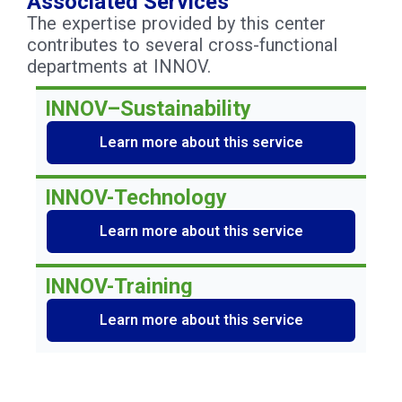
Associated Services
The expertise provided by this center
contributes to several cross-functional
departments at INNOV.
INNOV–Sustainability
Learn more about this service
INNOV-Technology
Learn more about this service
INNOV-Training
Learn more about this service