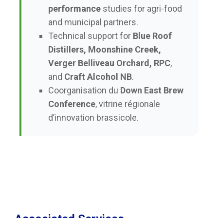
performance
studies for agri-food
and municipal partners.
Technical support for
Blue Roof
Distillers, Moonshine Creek,
Verger Belliveau Orchard, RPC
,
and
Craft Alcohol NB
.
Coorganisation du
Down East Brew
Conference
, vitrine régionale
d’innovation brassicole.