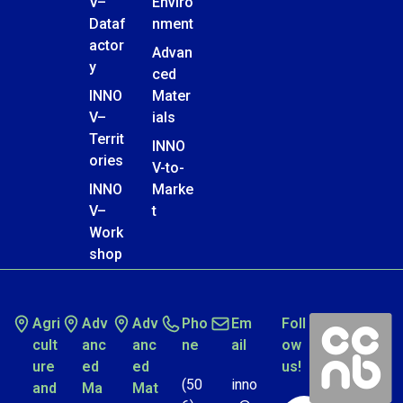
V–
Enviro
Dataf
nment
actor
Advan
y
ced
INNO
Mater
V–
ials
Territ
INNO
ories
V-to-
INNO
Marke
V–
t
Work
shop
Agri
Adv
Adv
Pho
Em
Foll
cult
anc
anc
ne
ail
ow
ure
ed
ed
us!
(50
inno
and
Ma
Mat