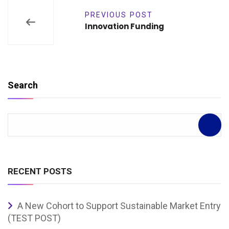
PREVIOUS POST
Innovation Funding
Search
RECENT POSTS
A New Cohort to Support Sustainable Market Entry
(TEST POST)