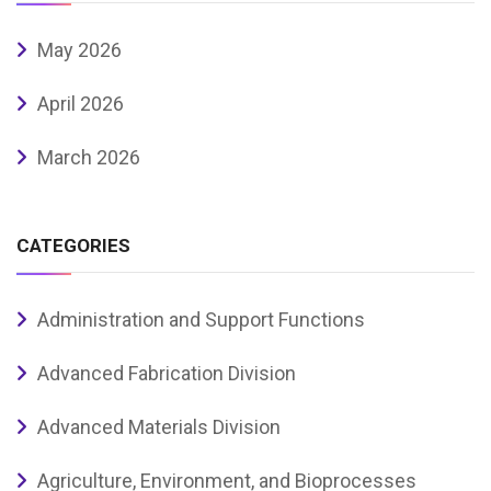
May 2026
April 2026
March 2026
CATEGORIES
Administration and Support Functions
Advanced Fabrication Division
Advanced Materials Division
Agriculture, Environment, and Bioprocesses