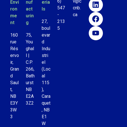
6)
v@c
Envi
nuf
eria
547
cnb.
ron
act
ls
-
ca
me
urin
27,
213
nt
g
boul
5
160
75,
evar
rue
You
d
Rés
ghal
Indu
ervo
l |
stri
ir,
C.P.
el
Gran
266,
(Loc
d
Bath
al
Saul
urst
115
t,
NB
),
NB
E2A
Cara
E3Y
3Z2
quet
3W
, NB
3
E1
W