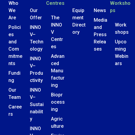
Who
Centres
Worksho
We
Our
Equip
News
ps
Are
Offer
The
ment
Media
INNO
Direct
Work
Polici
INNO
and
V
ory
shops
es
V–
Press
Centr
and
Techn
Relea
Upco
es
Com
ology
ses
ming
mitme
Advan
Webin
INNO
nts
ced
ars
V–
Manu
Fundi
Produ
factur
ng
ctivity
ing
Our
INNO
Biopr
Team
V–
ocess
Sustai
Caree
ing
nabilit
rs
y
Agric
ulture
INNO