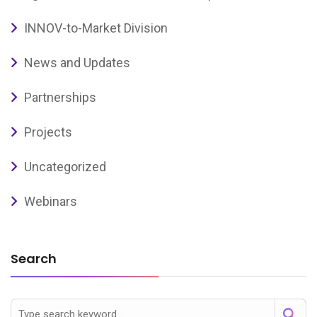
INNOV-to-Market Division
News and Updates
Partnerships
Projects
Uncategorized
Webinars
Search