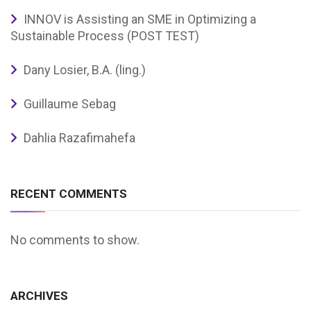
INNOV is Assisting an SME in Optimizing a
Sustainable Process (POST TEST)
Dany Losier, B.A. (ling.)
Guillaume Sebag
Dahlia Razafimahefa
RECENT COMMENTS
No comments to show.
ARCHIVES