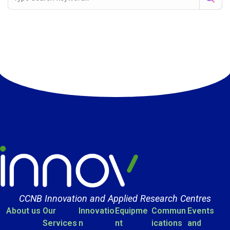
CCNB Innovation and Applied Research Centres
About us
Our
Innovatio
Equipme
Commun
Events
Services
n
nt
ications
and