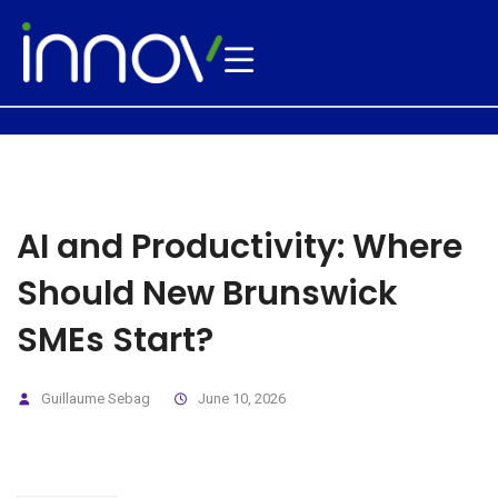
AI and Productivity: Where
Should New Brunswick
SMEs Start?
Guillaume Sebag
June 10, 2026