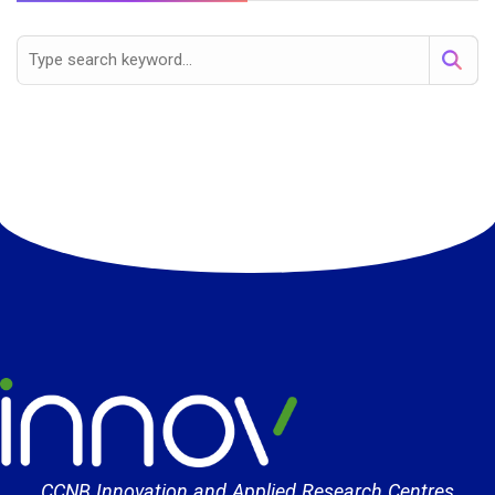
CCNB Innovation and Applied Research Centres