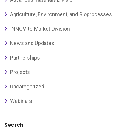
Agriculture, Environment, and Bioprocesses
INNOV-to-Market Division
News and Updates
Partnerships
Projects
Uncategorized
Webinars
Search