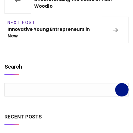
Woodlo
NEXT POST
Innovative Young Entrepreneurs in
New
Search
RECENT POSTS