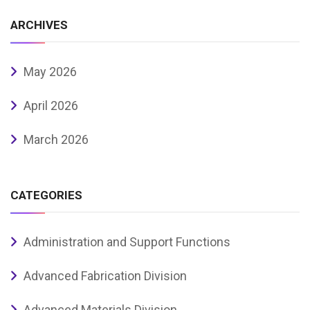
ARCHIVES
May 2026
April 2026
March 2026
CATEGORIES
Administration and Support Functions
Advanced Fabrication Division
Advanced Materials Division