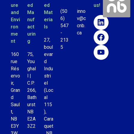
ure
ed
ed
us!
(50
inno
and
Ma
Mat
6)
v@c
Envi
nuf
eria
547
cnb.
ron
act
ls
-
ca
me
urin
27,
213
nt
g
boul
5
160
75,
evar
rue
You
d
Rés
ghal
Indu
ervo
l |
stri
ir,
C.P.
el
Gran
266,
(Loc
d
Bath
al
Saul
urst
115
t,
NB
),
NB
E2A
Cara
E3Y
3Z2
quet
3W
, NB