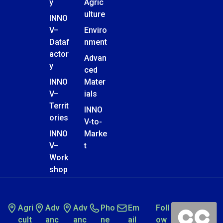
y
Agric
ulture
INNO
V–
Enviro
Dataf
nment
actor
Advan
y
ced
INNO
Mater
V–
ials
Territ
INNO
ories
V-to-
INNO
Marke
V–
t
Work
shop
Agri
Adv
Adv
Pho
Em
Foll
cult
anc
anc
ne
ail
ow