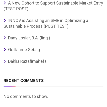
A New Cohort to Support Sustainable Market Entry
(TEST POST)
INNOV is Assisting an SME in Optimizing a
Sustainable Process (POST TEST)
Dany Losier, B.A. (ling.)
Guillaume Sebag
Dahlia Razafimahefa
RECENT COMMENTS
No comments to show.