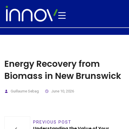
Energy Recovery from
Biomass in New Brunswick
Guillaume Sebag
June 10, 2026
PREVIOUS POST
Understanding the Value of Your