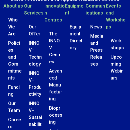
About us
Our
Innovatio
Equipme
Commun
Events
Services
n
nt
ications
and
Who
Centres
Worksho
We
Our
Equip
News
ps
Are
Offer
The
ment
Media
INNO
Direct
Work
Polici
INNO
and
V
ory
shops
es
V–
Press
Centr
and
Techn
Relea
Upco
es
Com
ology
ses
ming
mitme
Advan
Webin
INNO
nts
ced
ars
V–
Manu
Fundi
Produ
factur
ng
ctivity
ing
Our
INNO
Biopr
Team
V–
ocess
Sustai
Caree
ing
nabilit
rs