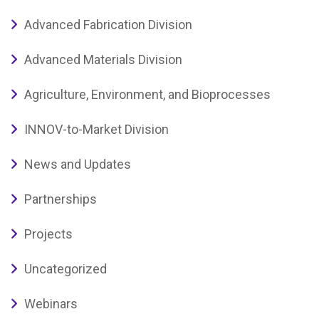
Advanced Fabrication Division
Advanced Materials Division
Agriculture, Environment, and Bioprocesses
INNOV-to-Market Division
News and Updates
Partnerships
Projects
Uncategorized
Webinars