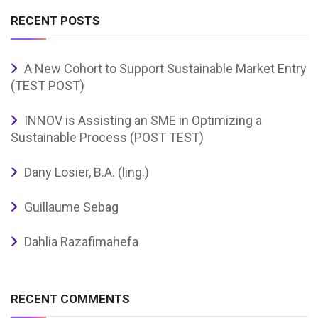
RECENT POSTS
A New Cohort to Support Sustainable Market Entry
(TEST POST)
INNOV is Assisting an SME in Optimizing a
Sustainable Process (POST TEST)
Dany Losier, B.A. (ling.)
Guillaume Sebag
Dahlia Razafimahefa
RECENT COMMENTS