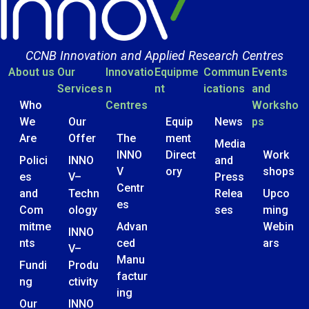
CCNB Innovation and Applied Research Centres
About us
Our
Innovatio
Equipme
Commun
Events
Services
n
nt
ications
and
Who
Centres
Worksho
We
Our
Equip
News
ps
Are
Offer
The
ment
Media
INNO
Direct
Work
Polici
INNO
and
V
ory
shops
es
V–
Press
Centr
and
Techn
Relea
Upco
es
Com
ology
ses
ming
mitme
Advan
Webin
INNO
nts
ced
ars
V–
Manu
Fundi
Produ
factur
ng
ctivity
ing
Our
INNO