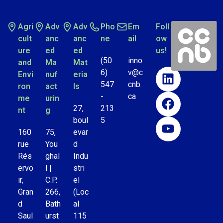
Agri
Adv
Adv
Pho
Em
Foll
cult
anc
anc
ne
ail
ow
ure
ed
ed
us!
(50
inno
and
Ma
Mat
6)
v@c
Envi
nuf
eria
547
cnb.
ron
act
ls
-
ca
me
urin
27,
213
nt
g
boul
5
160
75,
evar
rue
You
d
Rés
ghal
Indu
ervo
l |
stri
ir,
C.P.
el
Gran
266,
(Loc
d
Bath
al
Saul
urst
115