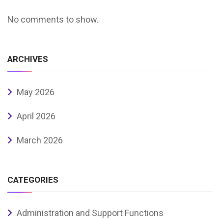
No comments to show.
ARCHIVES
May 2026
April 2026
March 2026
CATEGORIES
Administration and Support Functions