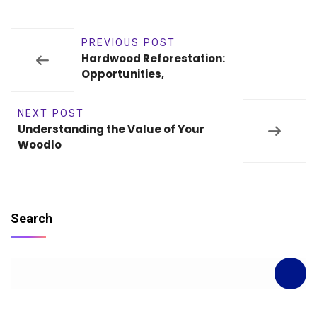
PREVIOUS POST
Hardwood Reforestation:
Opportunities,
NEXT POST
Understanding the Value of Your
Woodlo
Search