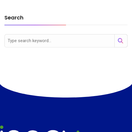
Search