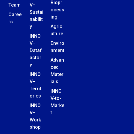
Biopr
Team
V–
ocess
Sustai
Caree
ing
nabilit
rs
y
Agric
ulture
INNO
V–
Enviro
Dataf
nment
actor
Advan
y
ced
INNO
Mater
V–
ials
Territ
INNO
ories
V-to-
INNO
Marke
V–
t
Work
shop