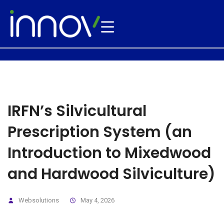
IRFN’s Silvicultural
Prescription System (an
Introduction to Mixedwood
and Hardwood Silviculture)
Websolutions
May 4, 2026