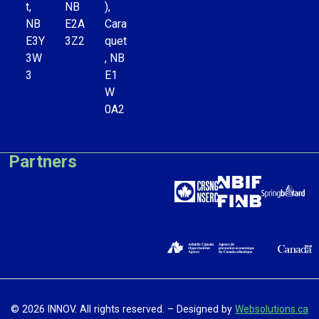
t,
NB
),
NB
E2A
Cara
E3Y
3Z2
quet
3W
, NB
3
E1
W
0A2
Partners
© 2026 INNOV. All rights reserved. – Designed by
Websolutions.ca