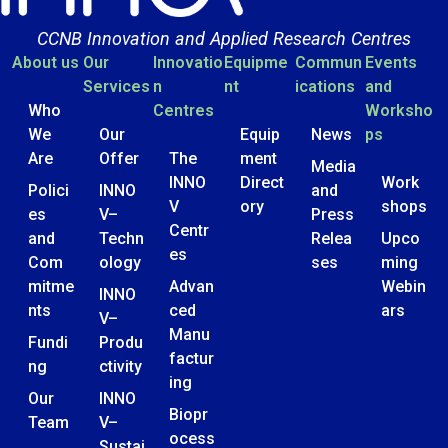
CCNB Innovation and Applied Research Centres
About us
Our
Innovatio
Equipme
Commun
Events
Services
n
nt
ications
and
Who
Centres
Worksho
We
Our
Equip
News
ps
Are
Offer
The
ment
Media
INNO
Direct
Work
Polici
INNO
and
V
ory
shops
es
V–
Press
Centr
and
Techn
Relea
Upco
es
Com
ology
ses
ming
mitme
Advan
Webin
INNO
nts
ced
ars
V–
Manu
Fundi
Produ
factur
ng
ctivity
ing
Our
INNO
Biopr
Team
V–
ocess
Sustai