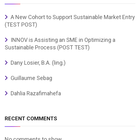
A New Cohort to Support Sustainable Market Entry
(TEST POST)
INNOV is Assisting an SME in Optimizing a
Sustainable Process (POST TEST)
Dany Losier, B.A. (ling.)
Guillaume Sebag
Dahlia Razafimahefa
RECENT COMMENTS
No comments to show.