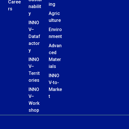
Caree
ing
nabilit
rs
y
Agric
ulture
INNO
V–
Enviro
Dataf
nment
actor
Advan
y
ced
INNO
Mater
V–
ials
Territ
INNO
ories
V-to-
INNO
Marke
V–
t
Work
shop