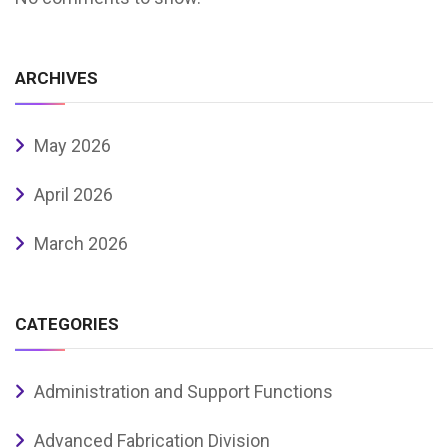
ARCHIVES
May 2026
April 2026
March 2026
CATEGORIES
Administration and Support Functions
Advanced Fabrication Division