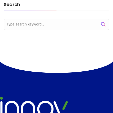
Search