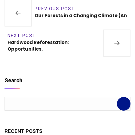
PREVIOUS POST
Our Forests in a Changing Climate (An
NEXT POST
Hardwood Reforestation:
Opportunities,
Search
RECENT POSTS