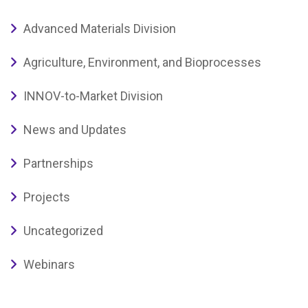
Advanced Materials Division
Agriculture, Environment, and Bioprocesses
INNOV-to-Market Division
News and Updates
Partnerships
Projects
Uncategorized
Webinars