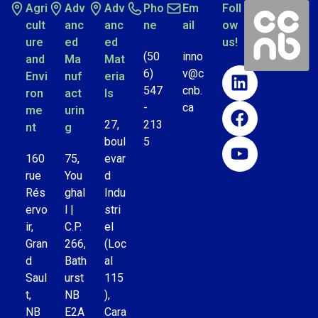
Agri
Adv
Adv
Pho
Em
Foll
cult
anc
anc
ne
ail
ow
ure
ed
ed
us!
(50
inno
and
Ma
Mat
6)
v@c
Envi
nuf
eria
547
cnb.
ron
act
ls
-
ca
me
urin
27,
213
nt
g
boul
5
160
75,
evar
rue
You
d
Rés
ghal
Indu
ervo
l |
stri
ir,
C.P.
el
Gran
266,
(Loc
d
Bath
al
Saul
urst
115
t,
NB
),
NB
E2A
Cara