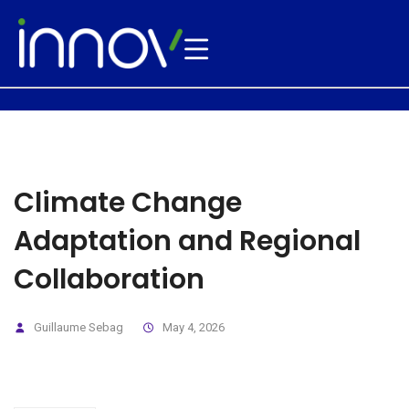
Climate Change
Adaptation and Regional
Collaboration
Guillaume Sebag
May 4, 2026