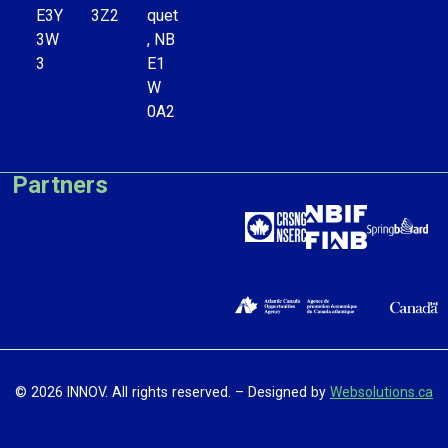
E3Y
3Z2
quet
3W
, NB
3
E1
W
0A2
Partners
© 2026 INNOV. All rights reserved. – Designed by
Websolutions.ca